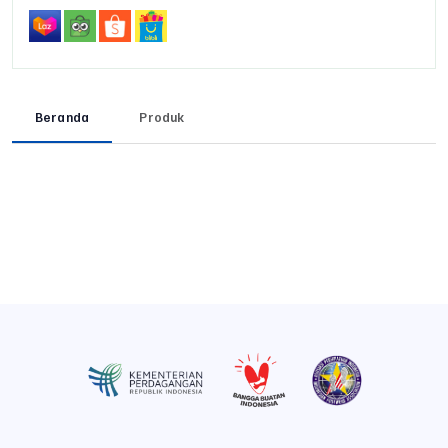
Beranda
Produk
Previous
Next
Previous
Next
Previous
Next