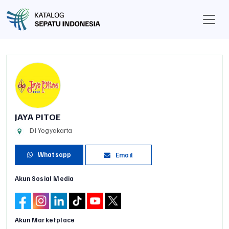
JAYA PITOE
DI Yogyakarta
Whatsapp
Email
Akun Sosial Media
Akun Marketplace